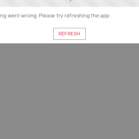
ng went wrong. Please try refreshing the app
REFRESH