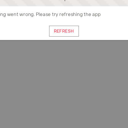
ng went wrong. Please try refreshing the app
REFRESH