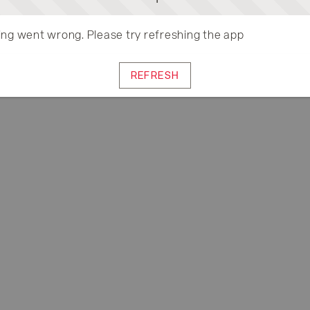
ng went wrong. Please try refreshing the app
REFRESH