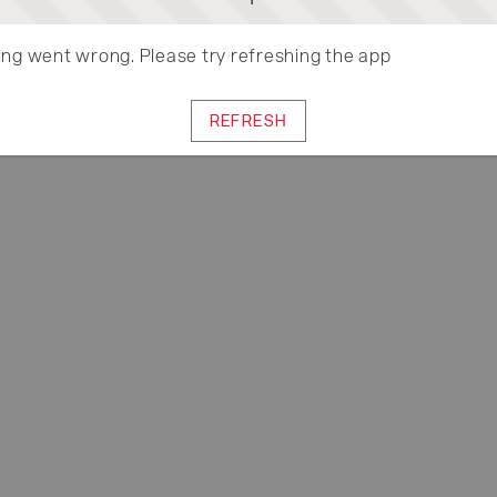
ng went wrong. Please try refreshing the app
REFRESH