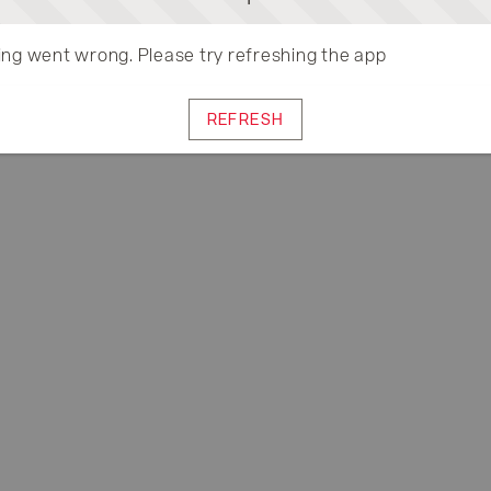
ng went wrong. Please try refreshing the app
REFRESH