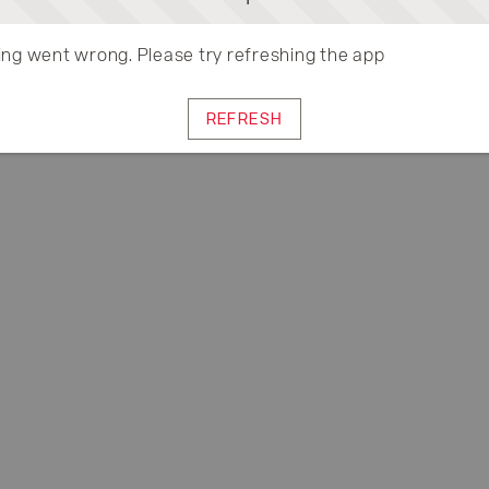
ng went wrong. Please try refreshing the app
REFRESH